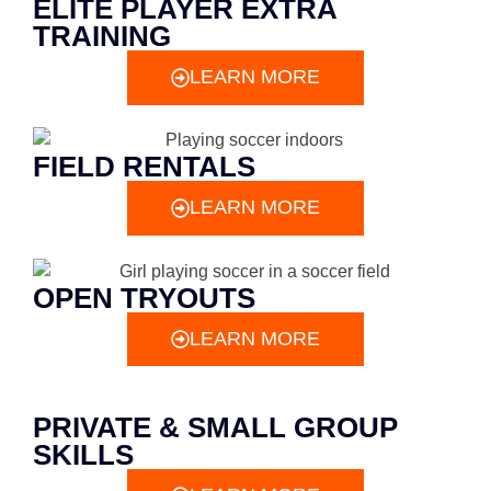
ELITE PLAYER EXTRA
TRAINING
LEARN MORE
FIELD RENTALS
LEARN MORE
OPEN TRYOUTS
LEARN MORE
PRIVATE & SMALL GROUP
SKILLS