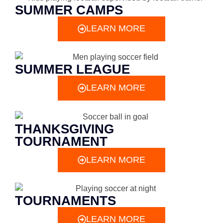
SUMMER CAMPS
LEARN MORE
SUMMER LEAGUE
LEARN MORE
THANKSGIVING
TOURNAMENT
LEARN MORE
TOURNAMENTS
LEARN MORE