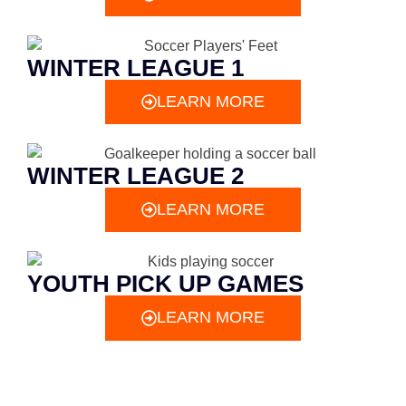
WINTER LEAGUE 1
LEARN MORE
WINTER LEAGUE 2
LEARN MORE
YOUTH PICK UP GAMES
LEARN MORE