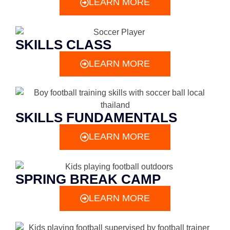
LEARN MORE
SKILLS CLASS
LEARN MORE
SKILLS FUNDAMENTALS
LEARN MORE
SPRING BREAK CAMP
LEARN MORE