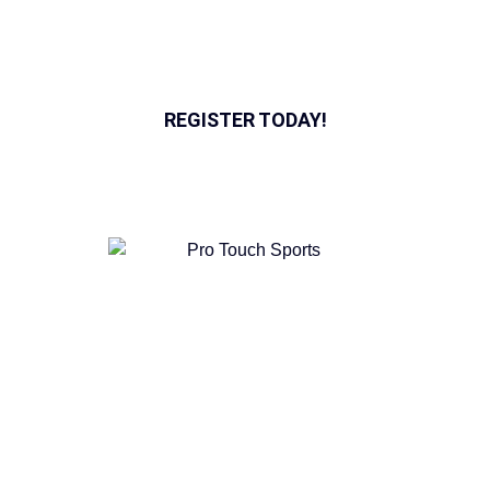
rentals. Find the perfect program for you or your team
today.
REGISTER TODAY!
Pro Touch Sports was started as an option for soccer fans
to enjoy the beautiful game in a positive environment, full
of passion for the sport.
QUICK LINKS