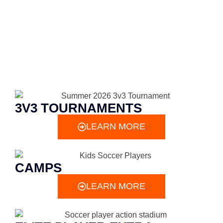
3V3 TOURNAMENTS
LEARN MORE
CAMPS
LEARN MORE