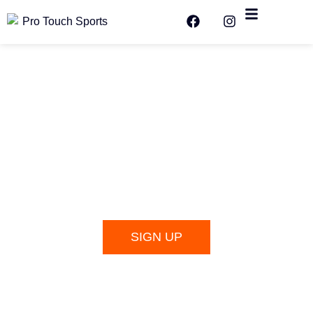
SIGN UP FOR WORLD CUP PICK
UP GAMES!
SIGN UP